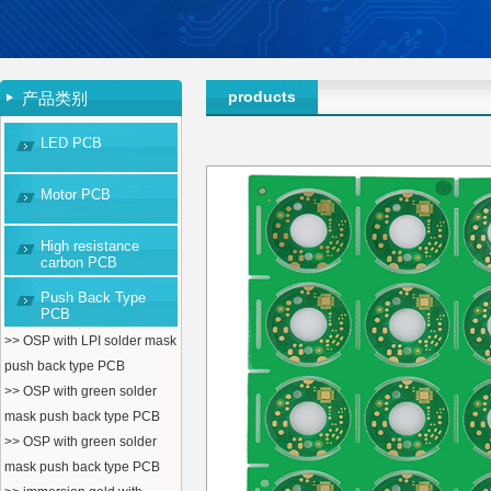
products
产品类别
LED PCB
Motor PCB
High resistance
carbon PCB
Push Back Type
PCB
>> OSP with LPI solder mask
push back type PCB
>> OSP with green solder
mask push back type PCB
>> OSP with green solder
mask push back type PCB