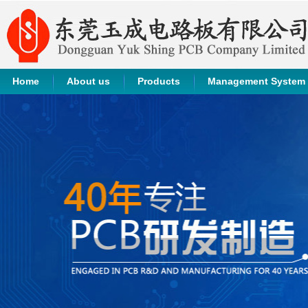
Home
About us
Products
Management System