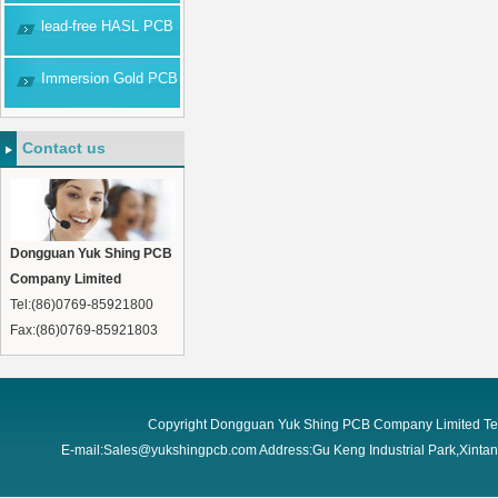
lead-free HASL PCB
Immersion Gold PCB
Contact us
Dongguan Yuk Shing PCB
Company Limited
Tel:(86)0769-85921800
Fax:(86)0769-85921803
Copyright Dongguan Yuk Shing PCB Company Limited Te
E-mail:Sales@yukshingpcb.com Address:Gu Keng Industrial Park,Xint