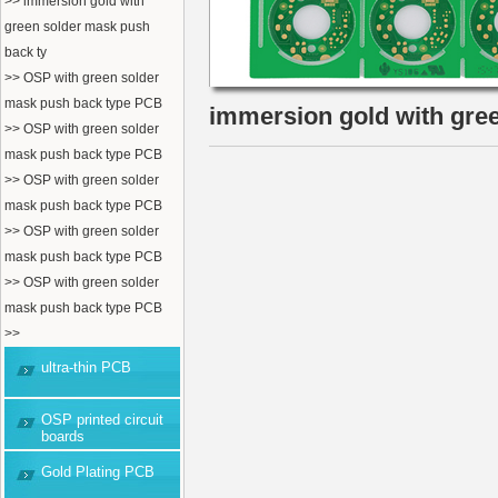
>> immersion gold with
green solder mask push
back ty
>> OSP with green solder
mask push back type PCB
immersion gold with gre
>> OSP with green solder
mask push back type PCB
>> OSP with green solder
mask push back type PCB
>> OSP with green solder
mask push back type PCB
>> OSP with green solder
mask push back type PCB
>>
ultra-thin PCB
OSP printed circuit
boards
Gold Plating PCB