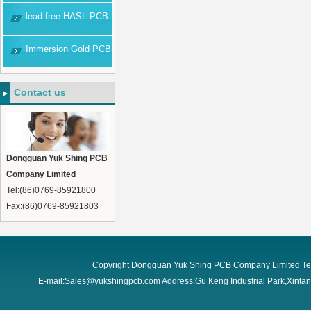
lead-free HASL PCB
Immersion Gold PCB
Contact us
Dongguan Yuk Shing PCB
Company Limited
Tel:(86)0769-85921800
Fax:(86)0769-85921803
Copyright Dongguan Yuk Shing PCB Company Limited Te
E-mail:Sales@yukshingpcb.com Address:Gu Keng Industrial Park,Xint