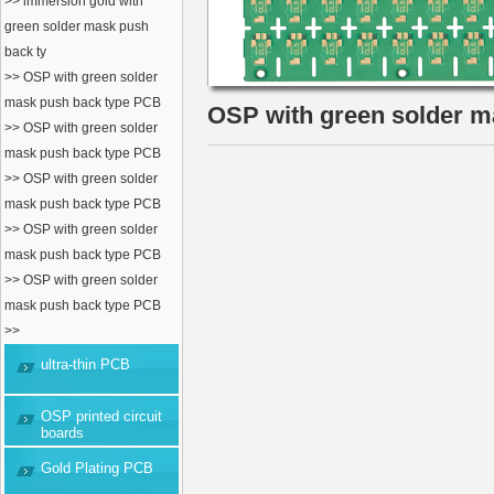
>> immersion gold with
green solder mask push
back ty
>> OSP with green solder
mask push back type PCB
OSP with green solder 
>> OSP with green solder
mask push back type PCB
>> OSP with green solder
mask push back type PCB
>> OSP with green solder
mask push back type PCB
>> OSP with green solder
mask push back type PCB
>>
ultra-thin PCB
OSP printed circuit
boards
Gold Plating PCB