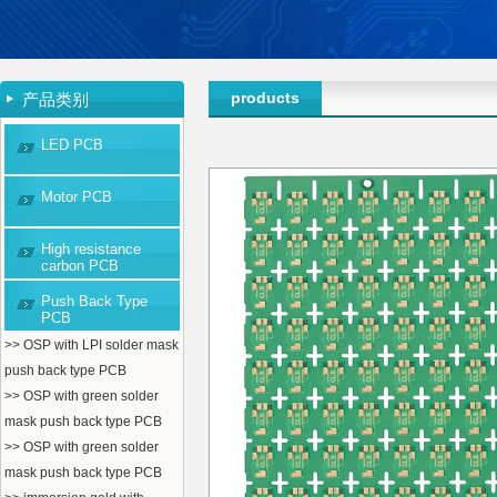
products
产品类别
LED PCB
Motor PCB
High resistance
carbon PCB
Push Back Type
PCB
>> OSP with LPI solder mask
push back type PCB
>> OSP with green solder
mask push back type PCB
>> OSP with green solder
mask push back type PCB