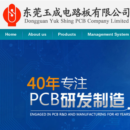
Home
About us
Products
Management System