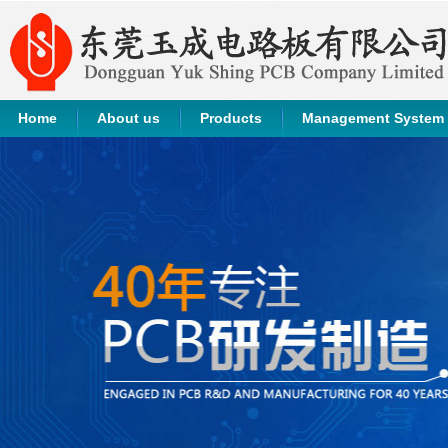
Home
About us
Products
Management System