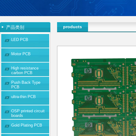
products
产品类别
LED PCB
Motor PCB
High resistance
carbon PCB
Push Back Type
PCB
ultra-thin PCB
OSP printed circuit
boards
Gold Plating PCB