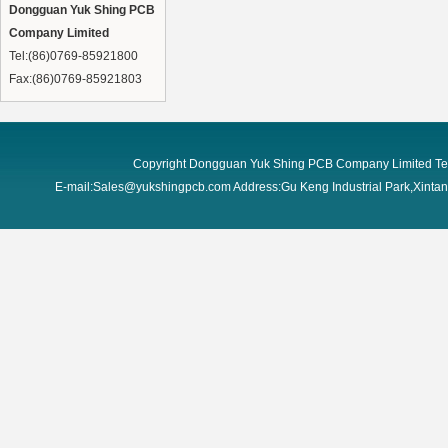
Dongguan Yuk Shing PCB
Company Limited
Tel:(86)0769-85921800
Fax:(86)0769-85921803
Copyright Dongguan Yuk Shing PCB Company Limited Te
E-mail:Sales@yukshingpcb.com Address:Gu Keng Industrial Park,Xint