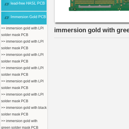
lead-free HASL PCB
Immersion Gold PCB
>> immersion gold with LPI
immersion gold with gre
solder mask PCB
>> immersion gold with LPI
solder mask PCB
>> immersion gold with LPI
solder mask PCB
>> immersion gold with LPI
solder mask PCB
>> immersion gold with LPI
solder mask PCB
>> immersion gold with LPI
solder mask PCB
>> immersion gold with black
solder mask PCB
>> immersion gold with
green solder mask PCB