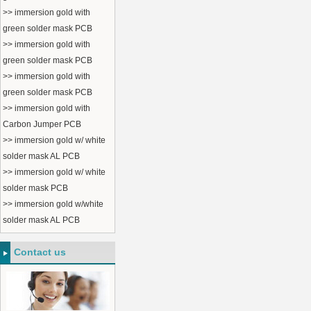
>> immersion gold with
green solder mask PCB
>> immersion gold with
green solder mask PCB
>> immersion gold with
green solder mask PCB
>> immersion gold with
Carbon Jumper PCB
>> immersion gold w/ white
solder mask AL PCB
>> immersion gold w/ white
solder mask PCB
>> immersion gold w/white
solder mask AL PCB
Contact us