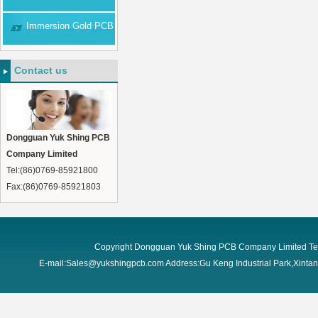
Immersion Gold PCB
Contact us
Dongguan Yuk Shing PCB
Company Limited
Tel:(86)0769-85921800
Fax:(86)0769-85921803
Copyright Dongguan Yuk Shing PCB Company Limited Te
E-mail:Sales@yukshingpcb.com Address:Gu Keng Industrial Park,Xint