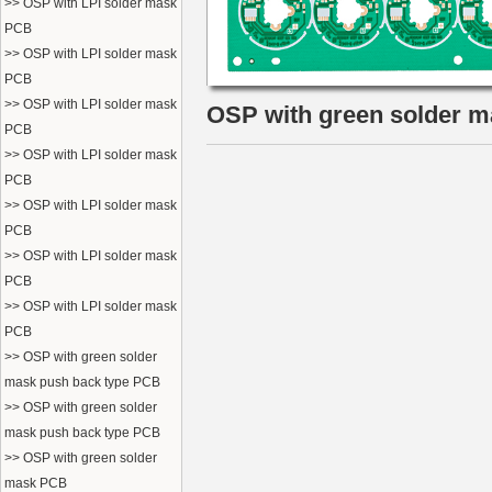
>> OSP with LPI solder mask
PCB
>> OSP with LPI solder mask
PCB
>> OSP with LPI solder mask
OSP with green solder 
PCB
>> OSP with LPI solder mask
PCB
>> OSP with LPI solder mask
PCB
>> OSP with LPI solder mask
PCB
>> OSP with LPI solder mask
PCB
>> OSP with green solder
mask push back type PCB
>> OSP with green solder
mask push back type PCB
>> OSP with green solder
mask PCB