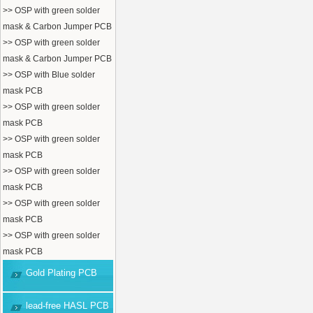
>> OSP with green solder
mask & Carbon Jumper PCB
>> OSP with green solder
mask & Carbon Jumper PCB
>> OSP with Blue solder
mask PCB
>> OSP with green solder
mask PCB
>> OSP with green solder
mask PCB
>> OSP with green solder
mask PCB
>> OSP with green solder
mask PCB
>> OSP with green solder
mask PCB
Gold Plating PCB
lead-free HASL PCB