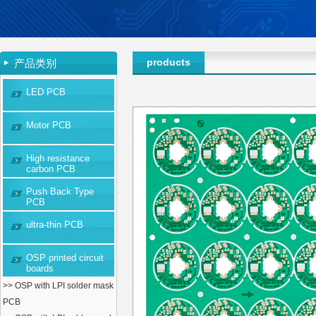
products
产品类别
LED PCB
Motor PCB
High resistance
carbon PCB
Push Back Type
PCB
ultra-thin PCB
OSP printed circuit
boards
>> OSP with LPI solder mask
PCB