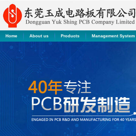
Home
About us
Products
Management System