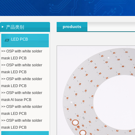
products
产品类别
LED PCB
>> OSP with white solder
mask LED PCB
>> OSP with white solder
mask LED PCB
>> OSP with white solder
mask LED PCB
>> OSP with white solder
mask Al base PCB
>> OSP with white solder
mask LED PCB
>> OSP with white solder
mask LED PCB