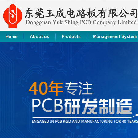
Home
About us
Products
Management System