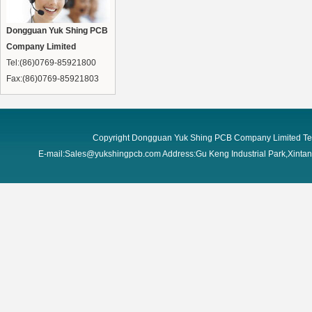
Dongguan Yuk Shing PCB
Company Limited
Tel:(86)0769-85921800
Fax:(86)0769-85921803
Copyright Dongguan Yuk Shing PCB Company Limited Te
E-mail:Sales@yukshingpcb.com Address:Gu Keng Industrial Park,Xint