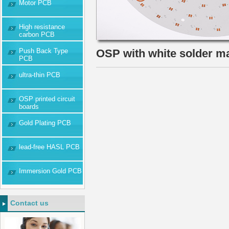
Motor PCB
High resistance
carbon PCB
Push Back Type
OSP with white solder 
PCB
ultra-thin PCB
OSP printed circuit
boards
Gold Plating PCB
lead-free HASL PCB
Immersion Gold PCB
Contact us