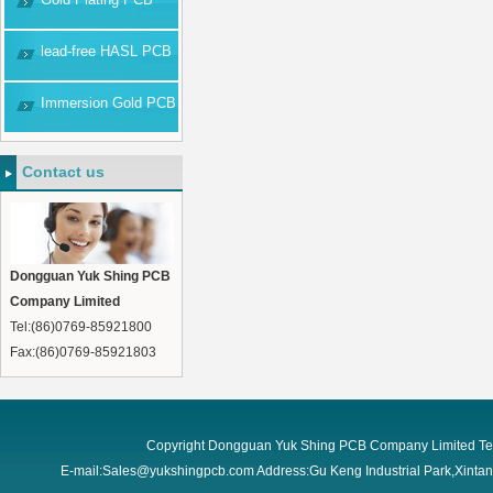
lead-free HASL PCB
Immersion Gold PCB
Contact us
Dongguan Yuk Shing PCB
Company Limited
Tel:(86)0769-85921800
Fax:(86)0769-85921803
Copyright Dongguan Yuk Shing PCB Company Limited Te
E-mail:Sales@yukshingpcb.com Address:Gu Keng Industrial Park,Xint