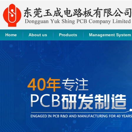
Home
About us
Products
Management System