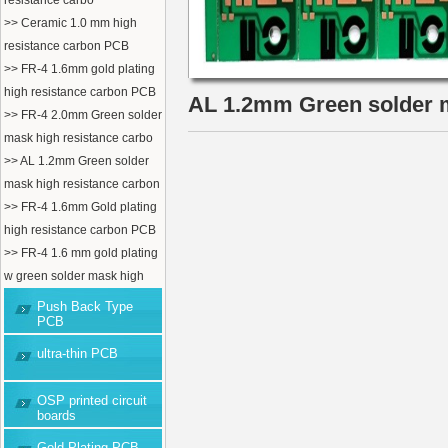
resistance carbo
>> Ceramic 1.0 mm high
resistance carbon PCB
>> FR-4 1.6mm gold plating
high resistance carbon PCB
AL 1.2mm Green solder m
>> FR-4 2.0mm Green solder
mask high resistance carbo
>> AL 1.2mm Green solder
mask high resistance carbon
>> FR-4 1.6mm Gold plating
high resistance carbon PCB
>> FR-4 1.6 mm gold plating
w green solder mask high
Push Back Type
PCB
ultra-thin PCB
OSP printed circuit
boards
Gold Plating PCB