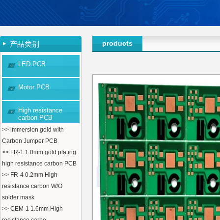
products
产品类别
LED PCB
Motor PCB
High resistance
carbon PCB
>> immersion gold with
Carbon Jumper PCB
>> FR-1 1.0mm gold plating
high resistance carbon PCB
>> FR-4 0.2mm High
resistance carbon W/O
solder mask
>> CEM-1 1.6mm High