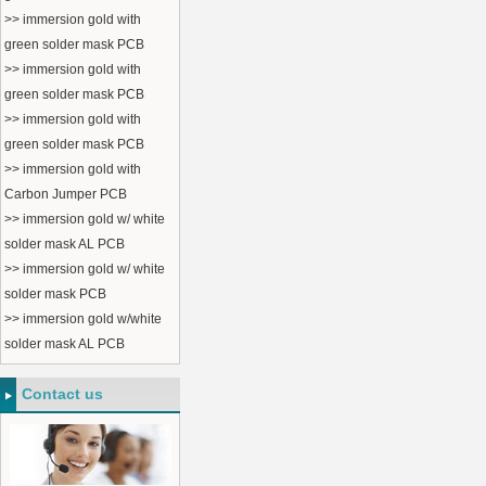
>> immersion gold with
green solder mask PCB
>> immersion gold with
green solder mask PCB
>> immersion gold with
green solder mask PCB
>> immersion gold with
Carbon Jumper PCB
>> immersion gold w/ white
solder mask AL PCB
>> immersion gold w/ white
solder mask PCB
>> immersion gold w/white
solder mask AL PCB
Contact us