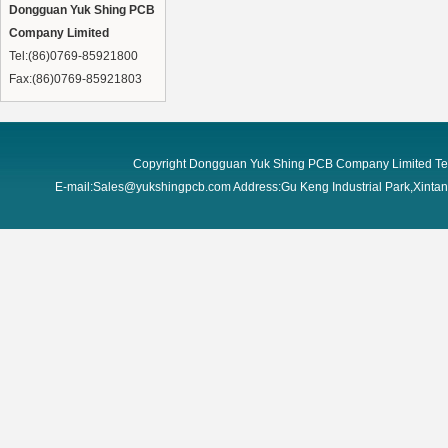
Dongguan Yuk Shing PCB
Company Limited
Tel:(86)0769-85921800
Fax:(86)0769-85921803
Copyright Dongguan Yuk Shing PCB Company Limited Te
E-mail:Sales@yukshingpcb.com Address:Gu Keng Industrial Park,Xint