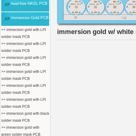
lead-free HASL PCB
Immersion Gold PCB
>> immersion gold with LPI
immersion gold w/ white
solder mask PCB
>> immersion gold with LPI
solder mask PCB
>> immersion gold with LPI
solder mask PCB
>> immersion gold with LPI
solder mask PCB
>> immersion gold with LPI
solder mask PCB
>> immersion gold with LPI
solder mask PCB
>> immersion gold with black
solder mask PCB
>> immersion gold with
green solder mask PCB