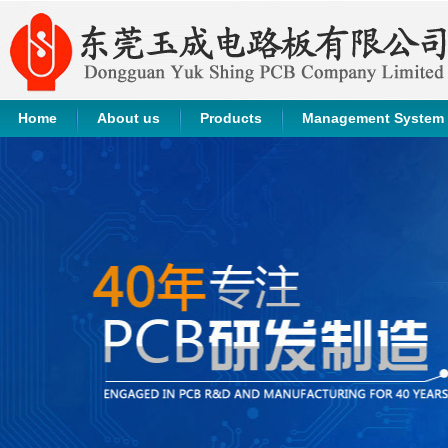
Home
About us
Products
Management System