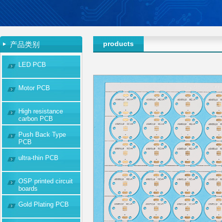
products
产品类别
LED PCB
Motor PCB
High resistance
carbon PCB
Push Back Type
PCB
ultra-thin PCB
OSP printed circuit
boards
Gold Plating PCB