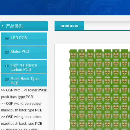
products
产品类别
LED PCB
Motor PCB
High resistance
carbon PCB
Push Back Type
PCB
>> OSP with LPI solder mask
push back type PCB
>> OSP with green solder
mask push back type PCB
>> OSP with green solder
mask push back type PCB