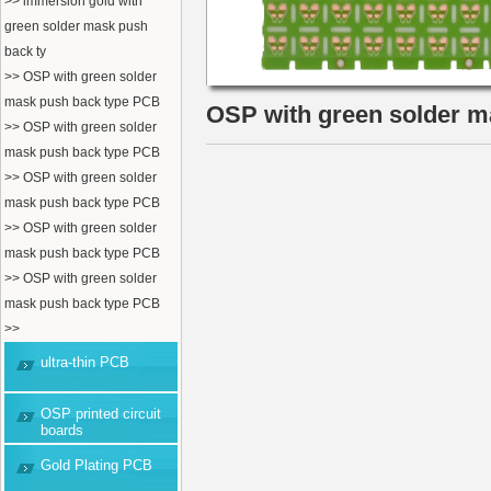
>> immersion gold with
green solder mask push
back ty
>> OSP with green solder
mask push back type PCB
OSP with green solder 
>> OSP with green solder
mask push back type PCB
>> OSP with green solder
mask push back type PCB
>> OSP with green solder
mask push back type PCB
>> OSP with green solder
mask push back type PCB
>>
ultra-thin PCB
OSP printed circuit
boards
Gold Plating PCB