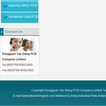
lead-free HASL PCB
Immersion Gold PCB
Contact us
Dongguan Yuk Shing PCB
Company Limited
Tel:(86)0769-85921800
Fax:(86)0769-85921803
Copyright Dongguan Yuk Shing PCB Company Limited Te
E-mail:Sales@yukshingpcb.com Address:Gu Keng Industrial Park,Xint