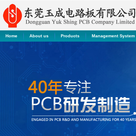
Home
About us
Products
Management System